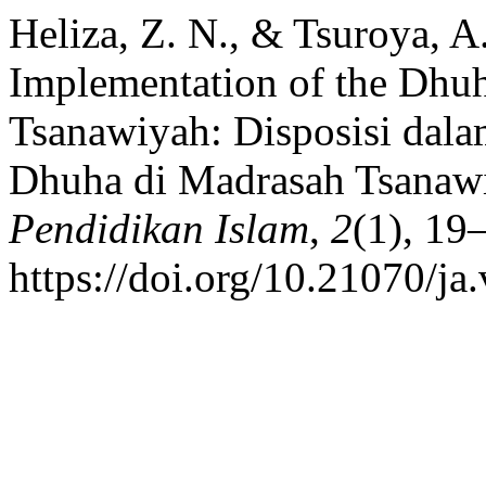
Heliza, Z. N., & Tsuroya, A.
Implementation of the Dhuh
Tsanawiyah: Disposisi dala
Dhuha di Madrasah Tsanaw
Pendidikan Islam
,
2
(1), 19
https://doi.org/10.21070/ja