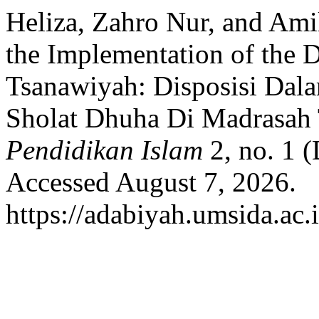
Heliza, Zahro Nur, and Amil
the Implementation of the 
Tsanawiyah: Disposisi Dal
Sholat Dhuha Di Madrasah
Pendidikan Islam
2, no. 1 
Accessed August 7, 2026.
https://adabiyah.umsida.ac.