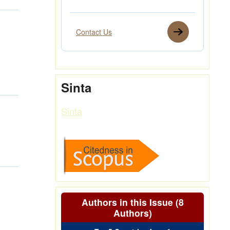
Contact Us
Sinta
Sinta
Authors in this Issue (8
Authors)