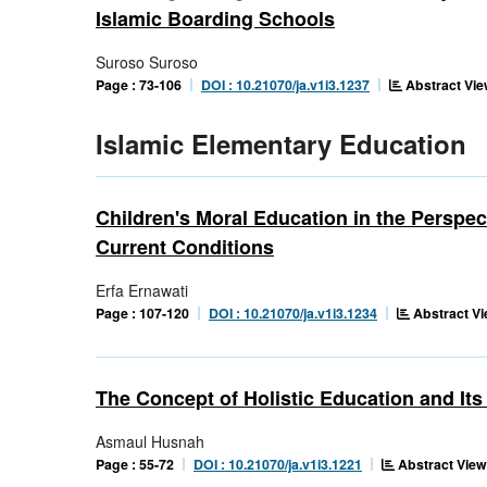
Islamic Boarding Schools
Suroso Suroso
Abstract Vie
Page : 73-106
DOI : 10.21070/ja.v1i3.1237
Islamic Elementary Education
Children's Moral Education in the Perspec
Current Conditions
Erfa Ernawati
Abstract Vi
Page : 107-120
DOI : 10.21070/ja.v1i3.1234
The Concept of Holistic Education and It
Asmaul Husnah
Abstract View
Page : 55-72
DOI : 10.21070/ja.v1i3.1221