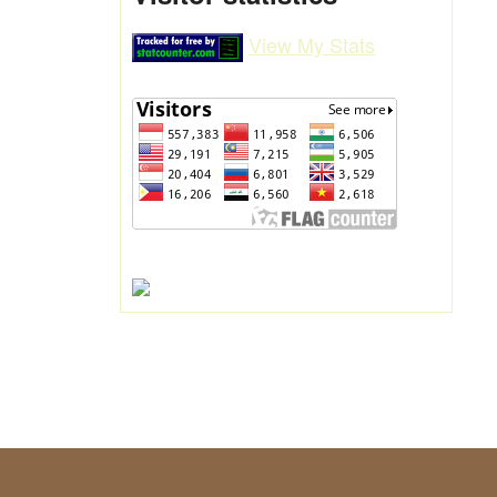
View My Stats