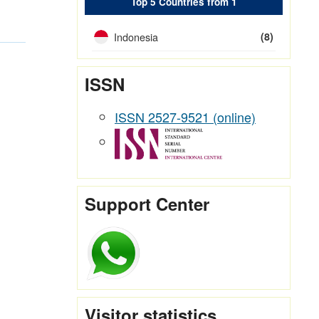
Top 5 Countries from 1
Indonesia
(8)
ISSN
ISSN 2527-9521 (online)
Support Center
Visitor statistics