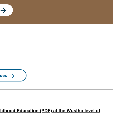
sues
ldhood Education (PDF) at the Wustho level of