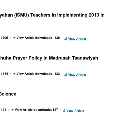
ahan (ISMU) Teachers in Implementing 2013 in
 : 305
View Article downloads: 139
View Article
 Dhuha Prayer Policy in Madrasah Tsanawiyah
 : 344
View Article downloads: 133
View Article
 Science
 191
View Article downloads: 127
View Article