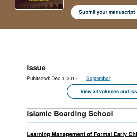
Submit your manuscript
Issue
Published: Dec 4, 2017
September
View all volumes and is
Islamic Boarding School
Learning Management of Formal Early Chi