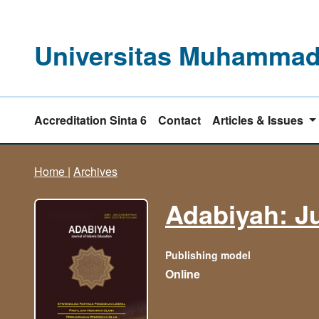
Universitas Muhammadi
Accreditation Sinta 6
Contact
Articles & Issues
Home
|
Archives
Adabiyah: Ju
Publishing model
Online