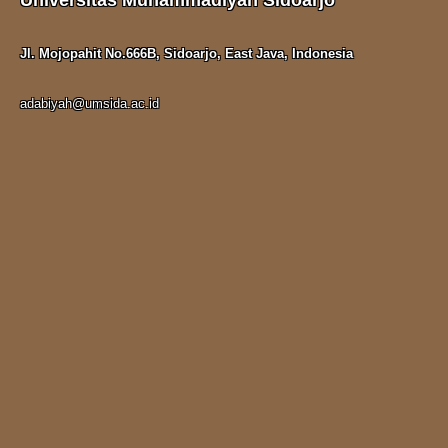
Universitas Muhammadiyah Sidoarjo
Jl. Mojopahit No.666B, Sidoarjo, East Java, Indonesia
adabiyah@umsida.ac.id