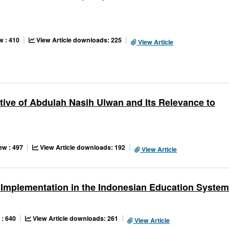
w : 410
View Article downloads: 225
View Article
tive of Abdulah Nasih Ulwan and Its Relevance to
ew : 497
View Article downloads: 192
View Article
s Implementation in the Indonesian Education System
 : 640
View Article downloads: 261
View Article