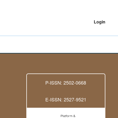
Login
P-ISSN: 2502-0668
E-ISSN: 2527-9521