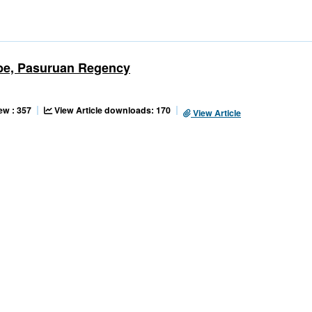
ribe, Pasuruan Regency
ew : 357
View Article downloads: 170
View Article