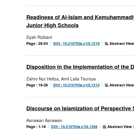
Readiness of Al-Islam and Kemuhammadiy
Junior High Schools
Dyah Rizkiani
Abstract View
Page : 29-54
DOI : 10.21070/ja.v1i3.1219
Disposition in the Implementation of the
Zahro Nur Heliza, Amil Laila Tsuroya
Abstract View
Page : 19-28
DOI : 10.21070/ja.v1i3.1213
Discourse on Islamization of Perspective
Asnawan Asnawan
Abstract View :
Page : 1-18
DOI : 10.21070/ja.v1i3.1256