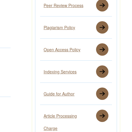
Peer Review Process
Plagiarism Policy
Open Access Policy
Indexing Services
Guide for Author
Article Processing
Charge