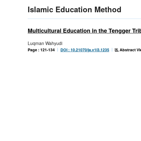
Islamic Education Method
Multicultural Education in the Tengger T
Luqman Wahyudi
Abstract Vi
Page : 121-134
DOI : 10.21070/ja.v1i3.1235