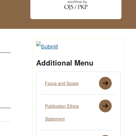
Additional Menu
Focus and Scope
Publication Ethics
Statement