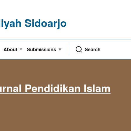
yah Sidoarjo
About
Submissions
Search
rnal Pendidikan Islam